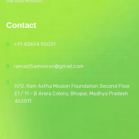
Garuda Mission
Contact
+91 83494 90001
ramasthamission@gmail.com
H/O, Ram Astha Mission Foundation Second Floor
E1 / 11 - B Arera Colony, Bhopal, Madhya Pradesh
462011