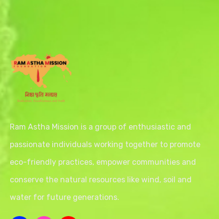
Ram Astha Mission is a group of enthusiastic and
passionate individuals working together to promote
eco-friendly practices, empower communities and
conserve the natural resources like wind, soil and
water for future generations.