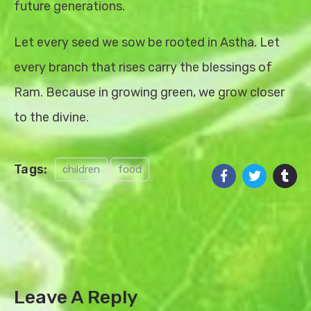
future generations.
Let every seed we sow be rooted in Astha. Let
every branch that rises carry the blessings of
Ram. Because in growing green, we grow closer
to the divine.
Tags:
children
food
Leave A Reply