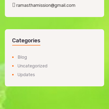
ramasthamission@gmail.com
Categories
Blog
Uncategorized
Updates