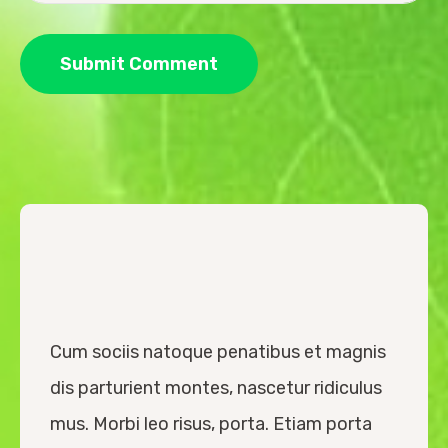
Cum sociis natoque penatibus et magnis
dis parturient montes, nascetur ridiculus
mus. Morbi leo risus, porta. Etiam porta