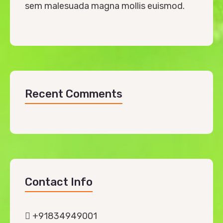
sem malesuada magna mollis euismod.
Recent Comments
Contact Info
+91834949001