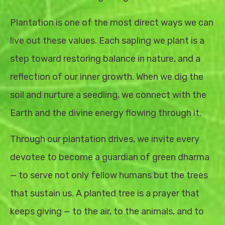
Plantation is one of the most direct ways we can
live out these values. Each sapling we plant is a
step toward restoring balance in nature, and a
reflection of our inner growth. When we dig the
soil and nurture a seedling, we connect with the
Earth and the divine energy flowing through it.
Through our plantation drives, we invite every
devotee to become a guardian of green dharma
— to serve not only fellow humans but the trees
that sustain us. A planted tree is a prayer that
keeps giving — to the air, to the animals, and to