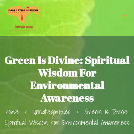
Green Is Divine: Spiritual
Wisdom For
Environmental
Awareness
Home
Uncategorized
Green is Divine:
Spiritual Wisdom for Environmental Awareness