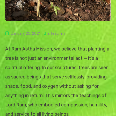
January 20, 2021
siteadmin
At Ram Astha Mission, we believe that planting a
tree is not just an environmental act — it’s a
spiritual offering. In our scriptures, trees are seen
as sacred beings that serve selflessly, providing
shade, food, and oxygen without asking for
anything in return. This mirrors the teachings of
Lord Ram, who embodied compassion, humility,
and service to all living beings.