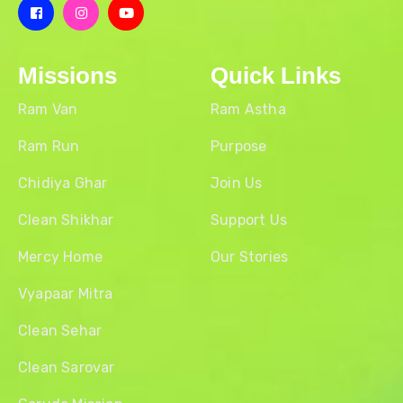
Missions
Quick Links
Ram Van
Ram Astha
Ram Run
Purpose
Chidiya Ghar
Join Us
Clean Shikhar
Support Us
Mercy Home
Our Stories
Vyapaar Mitra
Clean Sehar
Clean Sarovar