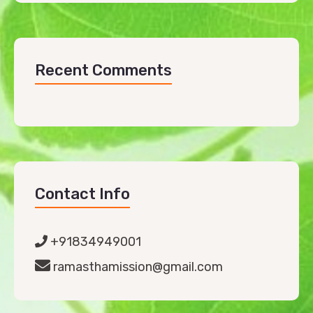
Recent Comments
Contact Info
+91834949001
ramasthamission@gmail.com