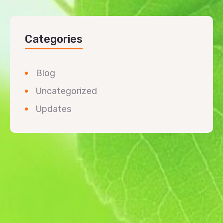
Categories
Blog
Uncategorized
Updates