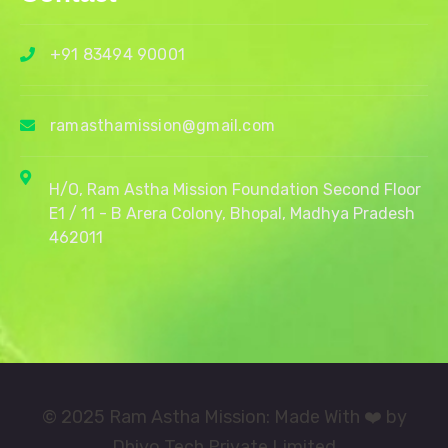
+91 83494 90001
ramasthamission@gmail.com
H/O, Ram Astha Mission Foundation Second Floor
E1 / 11 - B Arera Colony, Bhopal, Madhya Pradesh
462011
© 2025 Ram Astha Mission: Made With ❤️ by
Dhiyo Tech Private Limited