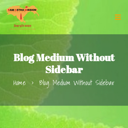
Blog Medium Without
Sidebar
Home
Blog Medium Without Sidebar