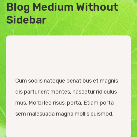
Blog Medium Without
Sidebar
Cum sociis natoque penatibus et magnis
dis parturient montes, nascetur ridiculus
mus. Morbi leo risus, porta. Etiam porta
sem malesuada magna mollis euismod.