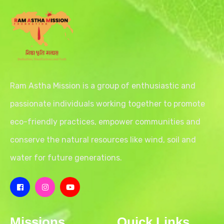
Ram Astha Mission is a group of enthusiastic and
passionate individuals working together to promote
eco-friendly practices, empower communities and
conserve the natural resources like wind, soil and
water for future generations.
Missions
Quick Links