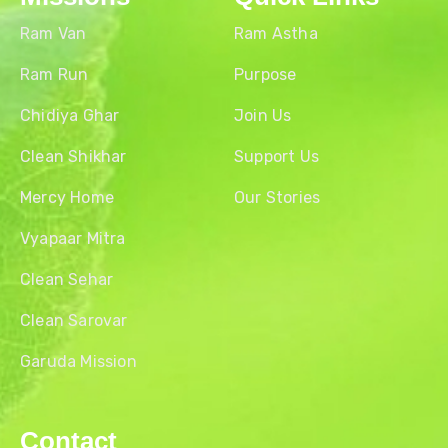
Ram Van
Ram Astha
Ram Run
Purpose
Chidiya Ghar
Join Us
Clean Shikhar
Support Us
Mercy Home
Our Stories
Vyapaar Mitra
Clean Sehar
Clean Sarovar
Garuda Mission
Contact