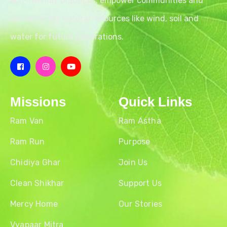
eco-friendly practices, empower communities and
conserve the natural resources like wind, soil and
water for future generations.
Missions
Quick Links
Ram Van
Ram Astha
Ram Run
Purpose
Chidiya Ghar
Join Us
Clean Shikhar
Support Us
Mercy Home
Our Stories
Vyapaar Mitra