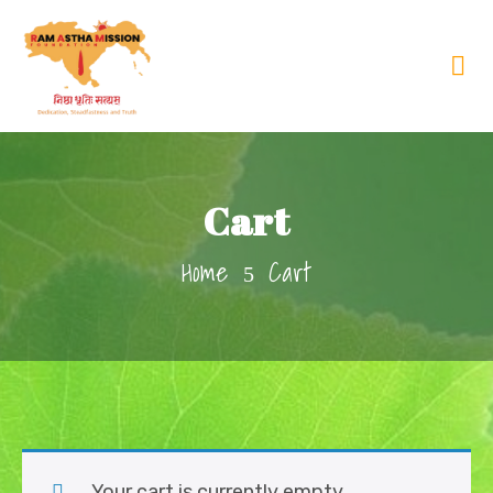
Cart
Home
Cart
Your cart is currently empty.