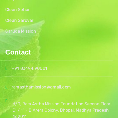
Clean Sehar
Clean Sarovar
Garuda Mission
Contact
+91 83494 90001
ramasthamission@gmail.com
H/O, Ram Astha Mission Foundation Second Floor
E1 / 11 - B Arera Colony, Bhopal, Madhya Pradesh
462011