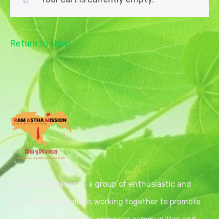
Return to shop
Ram Astha Mission is a group of enthusiastic and
passionate individuals working together to promote