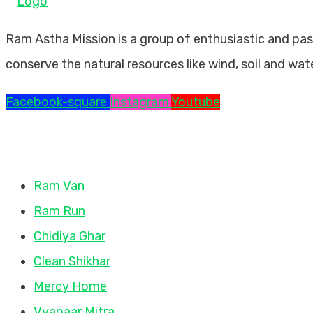
Ram Astha Mission is a group of enthusiastic and pa
conserve the natural resources like wind, soil and wat
Facebook-square
Instagram
Youtube
Missions
Ram Van
Ram Run
Chidiya Ghar
Clean Shikhar
Mercy Home
Vyapaar Mitra