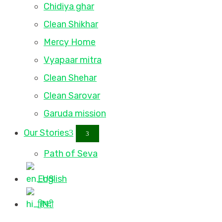
Chidiya ghar
Clean Shikhar
Mercy Home
Vyapaar mitra
Clean Shehar
Clean Sarovar
Garuda mission
Our Stories
Path of Seva
English
हिन्दी