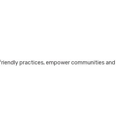
-friendly practices, empower communities and