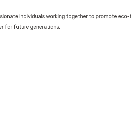
ssionate individuals working together to promote eco
er for future generations.