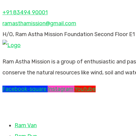
+91 83494 90001
ramasthamission@gmail.com
H/O, Ram Astha Mission Foundation Second Floor E1 
Ram Astha Mission is a group of enthusiastic and pa
conserve the natural resources like wind, soil and wat
Facebook-square
Instagram
Youtube
Missions
Ram Van