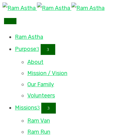
Ram Astha
Purpose
About
Mission / Vision
Our Family
Volunteers
Missions
Ram Van
Ram Run