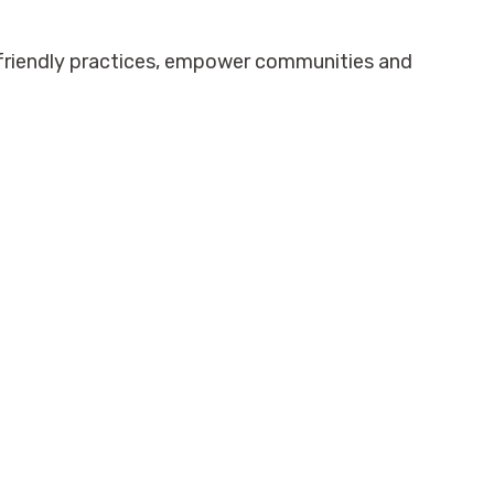
-friendly practices, empower communities and