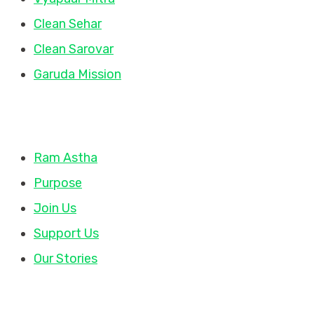
Clean Sehar
Clean Sarovar
Garuda Mission
Quick Links
Ram Astha
Purpose
Join Us
Support Us
Our Stories
Contact