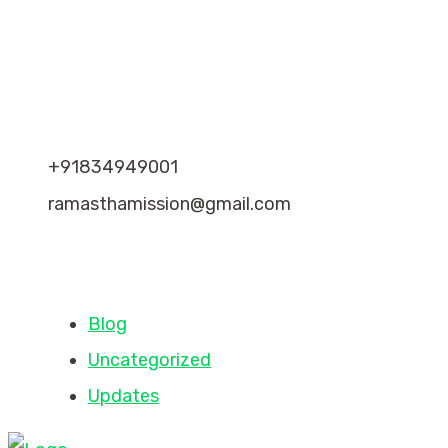
Recent Comments
Contact Info
+91834949001
ramasthamission@gmail.com
Categories
Blog
Uncategorized
Updates