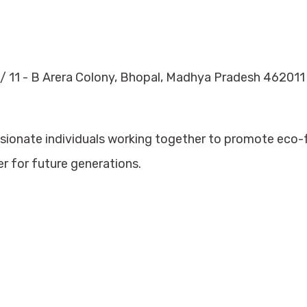
/ 11 - B Arera Colony, Bhopal, Madhya Pradesh 462011
ssionate individuals working together to promote eco
er for future generations.