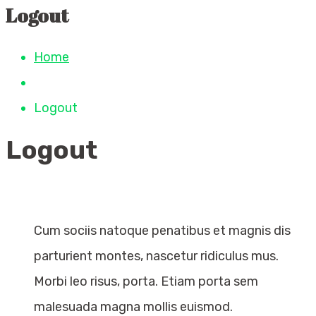
Logout
Home
Logout
Logout
Cum sociis natoque penatibus et magnis dis
parturient montes, nascetur ridiculus mus.
Morbi leo risus, porta. Etiam porta sem
malesuada magna mollis euismod.