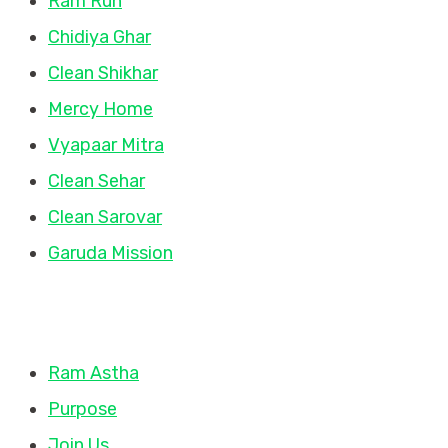
Ram Run
Chidiya Ghar
Clean Shikhar
Mercy Home
Vyapaar Mitra
Clean Sehar
Clean Sarovar
Garuda Mission
Quick Links
Ram Astha
Purpose
Join Us