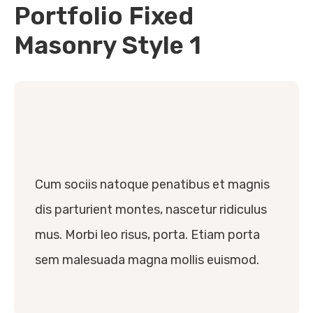
Portfolio Fixed
Masonry Style 1
Cum sociis natoque penatibus et magnis
dis parturient montes, nascetur ridiculus
mus. Morbi leo risus, porta. Etiam porta
sem malesuada magna mollis euismod.