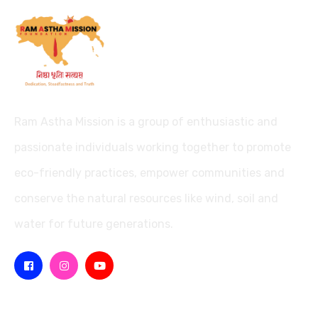
Ram Astha Mission is a group of enthusiastic and
passionate individuals working together to promote
eco-friendly practices, empower communities and
conserve the natural resources like wind, soil and
water for future generations.
Missions
Quick Links