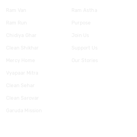
Ram Van
Ram Astha
Ram Run
Purpose
Chidiya Ghar
Join Us
Clean Shikhar
Support Us
Mercy Home
Our Stories
Vyapaar Mitra
Clean Sehar
Clean Sarovar
Garuda Mission
Contact