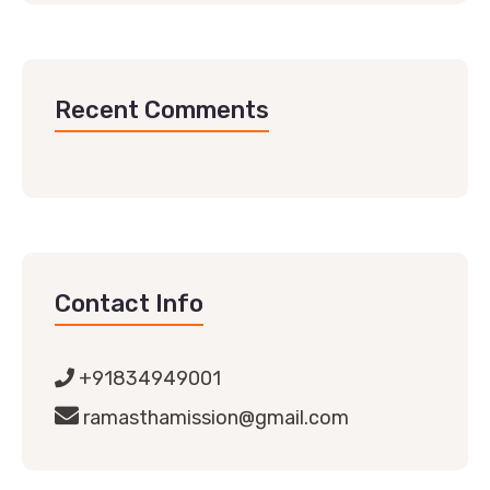
Recent Comments
Contact Info
+91834949001
ramasthamission@gmail.com