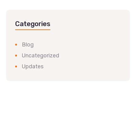
Categories
Blog
Uncategorized
Updates