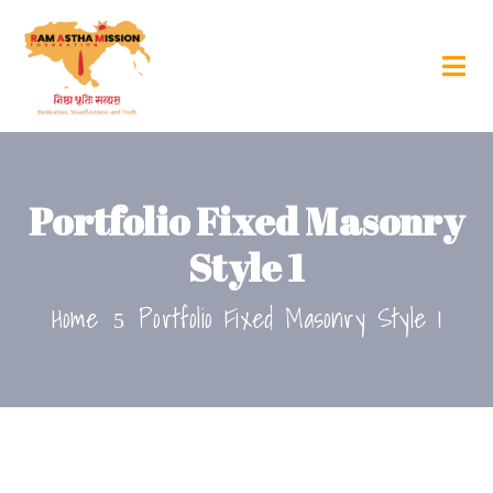
Portfolio Fixed Masonry
Style 1
Home
Portfolio Fixed Masonry Style 1