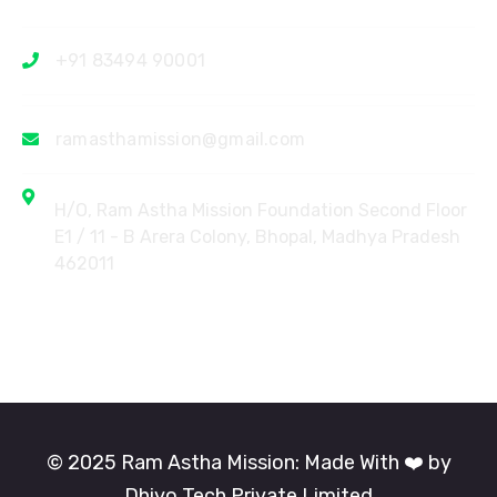
+91 83494 90001
ramasthamission@gmail.com
H/O, Ram Astha Mission Foundation Second Floor
E1 / 11 - B Arera Colony, Bhopal, Madhya Pradesh
462011
© 2025 Ram Astha Mission: Made With ❤️ by
Dhiyo Tech Private Limited