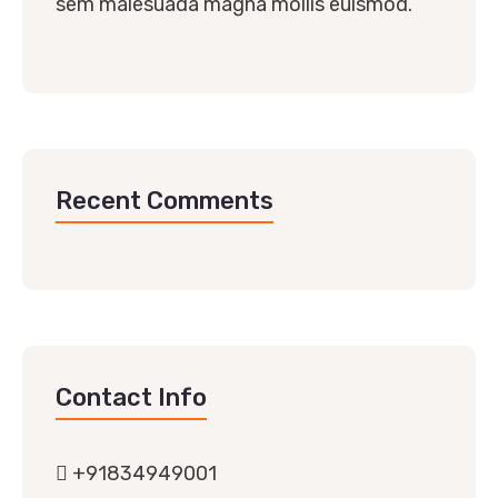
sem malesuada magna mollis euismod.
Recent Comments
Contact Info
+91834949001