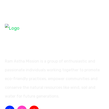
Ram Astha Mission is a group of enthusiastic and
passionate individuals working together to promote
eco-friendly practices, empower communities and
conserve the natural resources like wind, soil and
water for future generations.