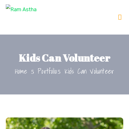
Kids Can Volunteer
Home
Portfolio
Kids Can Volunteer