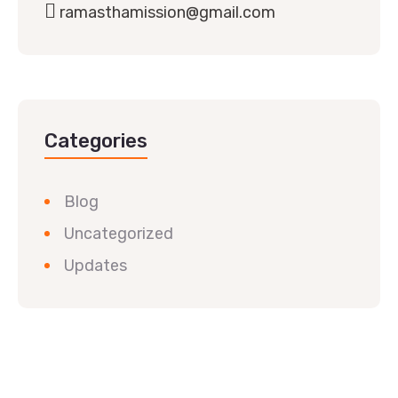
ramasthamission@gmail.com
Categories
Blog
Uncategorized
Updates