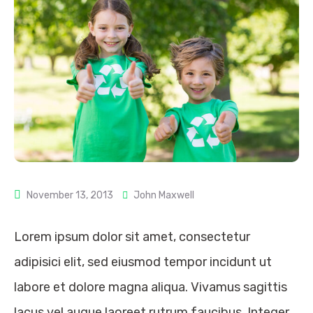
November 13, 2013
John Maxwell
Lorem ipsum dolor sit amet, consectetur
adipisici elit, sed eiusmod tempor incidunt ut
labore et dolore magna aliqua. Vivamus sagittis
lacus vel augue laoreet rutrum faucibus. Integer