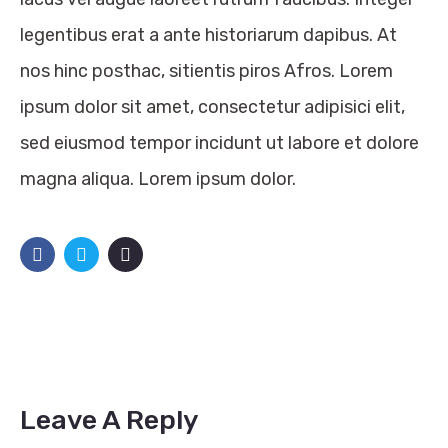
legentibus erat a ante historiarum dapibus. At
nos hinc posthac, sitientis piros Afros. Lorem
ipsum dolor sit amet, consectetur adipisici elit,
sed eiusmod tempor incidunt ut labore et dolore
magna aliqua. Lorem ipsum dolor.
Leave A Reply