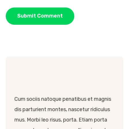
Cum sociis natoque penatibus et magnis
dis parturient montes, nascetur ridiculus
mus. Morbi leo risus, porta. Etiam porta