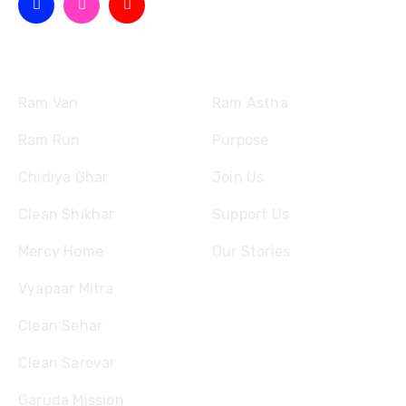
Missions
Quick Links
Ram Van
Ram Astha
Ram Run
Purpose
Chidiya Ghar
Join Us
Clean Shikhar
Support Us
Mercy Home
Our Stories
Vyapaar Mitra
Clean Sehar
Clean Sarovar
Garuda Mission