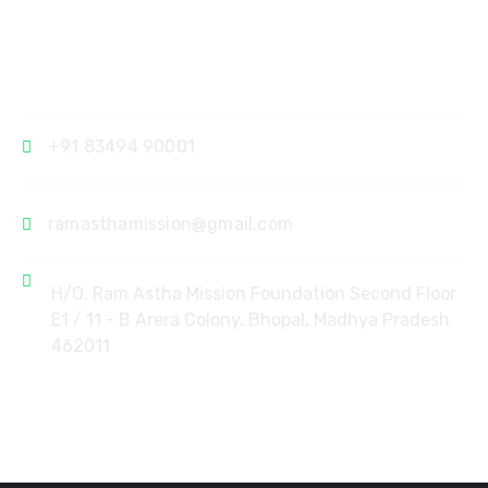
Contact
+91 83494 90001
ramasthamission@gmail.com
H/O, Ram Astha Mission Foundation Second Floor
E1 / 11 - B Arera Colony, Bhopal, Madhya Pradesh
462011