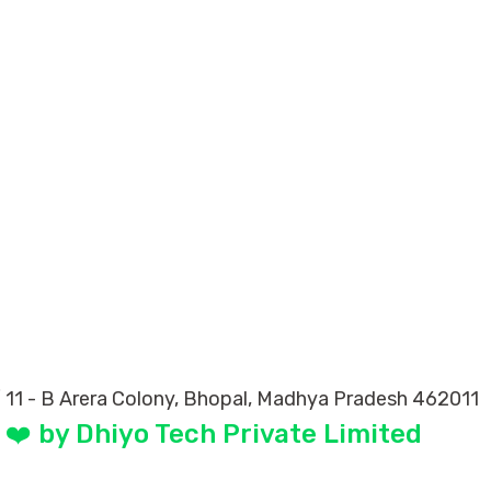
 11 - B Arera Colony, Bhopal, Madhya Pradesh 462011
❤️ by Dhiyo Tech Private Limited