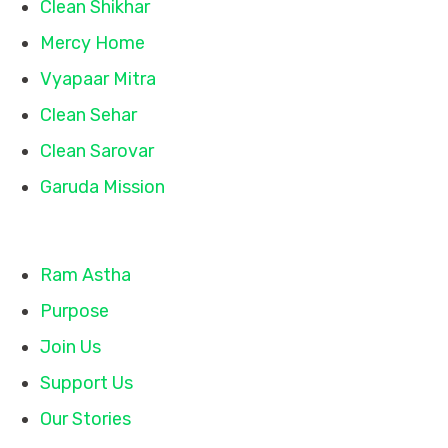
Clean Shikhar
Mercy Home
Vyapaar Mitra
Clean Sehar
Clean Sarovar
Garuda Mission
Quick Links
Ram Astha
Purpose
Join Us
Support Us
Our Stories