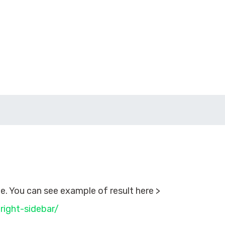
. You can see example of result here >
right-sidebar/