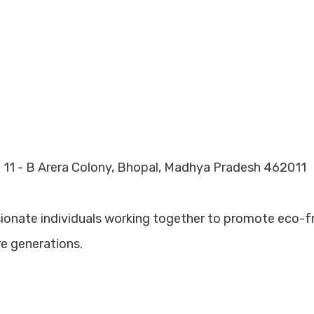
 11 - B Arera Colony, Bhopal, Madhya Pradesh 462011
sionate individuals working together to promote eco-
re generations.