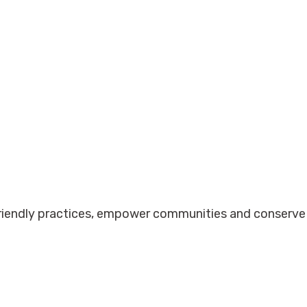
friendly practices, empower communities and conserve