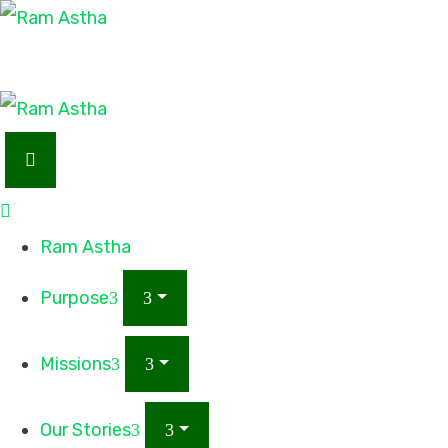
Ram Astha
Purpose
Missions
Our Stories