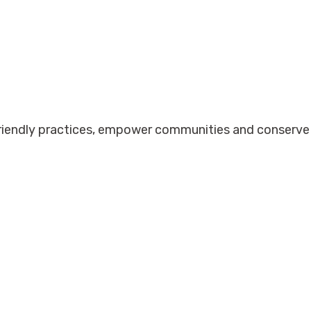
friendly practices, empower communities and conserve