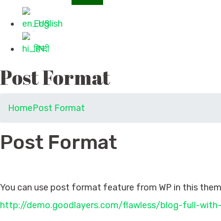
English
हिन्दी
Post Format
Home
Post Format
Post Format
Post Format
You can use post format feature from WP in this theme
http://demo.goodlayers.com/flawless/blog-full-with-