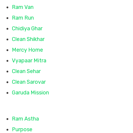
Ram Van
Ram Run
Chidiya Ghar
Clean Shikhar
Mercy Home
Vyapaar Mitra
Clean Sehar
Clean Sarovar
Garuda Mission
Quick Links
Ram Astha
Purpose