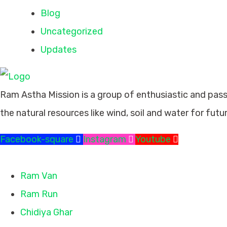
Blog
Uncategorized
Updates
Ram Astha Mission is a group of enthusiastic and pas
the natural resources like wind, soil and water for futu
Facebook-square
Instagram
Youtube
Missions
Ram Van
Ram Run
Chidiya Ghar