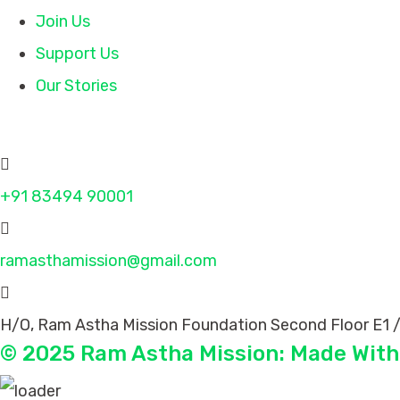
Join Us
Support Us
Our Stories
Contact
+91 83494 90001
ramasthamission@gmail.com
H/O, Ram Astha Mission Foundation Second Floor E1 /
© 2025 Ram Astha Mission: Made With 