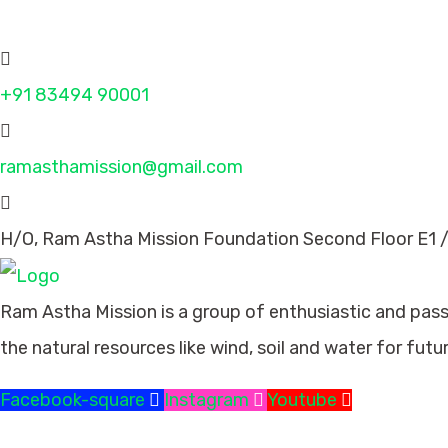
Contact
+91 83494 90001
ramasthamission@gmail.com
H/O, Ram Astha Mission Foundation Second Floor E1 /
Ram Astha Mission is a group of enthusiastic and pas
the natural resources like wind, soil and water for futu
Facebook-square
Instagram
Youtube
Missions