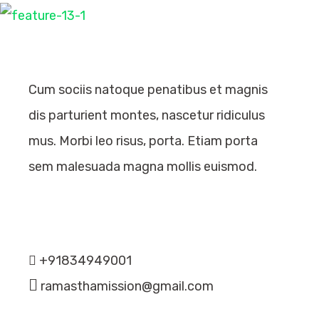
Cum sociis natoque penatibus et magnis
dis parturient montes, nascetur ridiculus
mus. Morbi leo risus, porta. Etiam porta
sem malesuada magna mollis euismod.
Recent Comments
Contact Info
+91834949001
ramasthamission@gmail.com
Categories