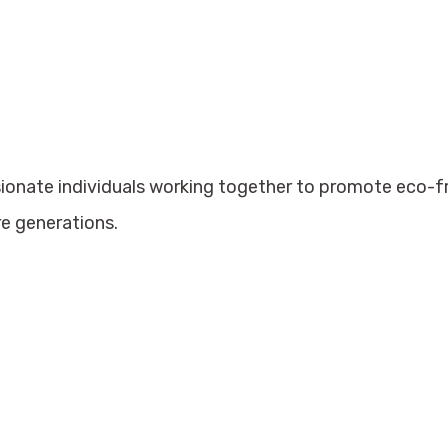
sionate individuals working together to promote eco-
re generations.