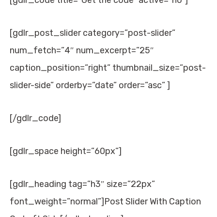
[gdlr_code title=”Get the code” active=”no”]
[gdlr_post_slider category=”post-slider”
num_fetch=”4″ num_excerpt=”25″
caption_position=”right” thumbnail_size=”post-
slider-side” orderby=”date” order=”asc” ]
[/gdlr_code]
[gdlr_space height=”60px”]
[gdlr_heading tag=”h3″ size=”22px”
font_weight=”normal”]Post Slider With Caption