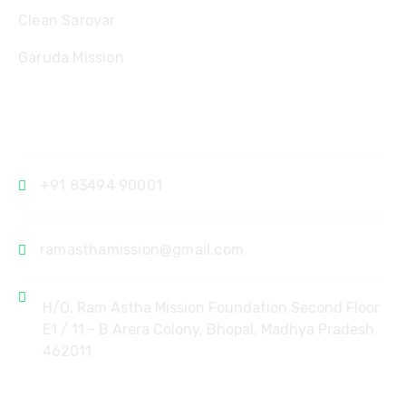
Clean Sarovar
Garuda Mission
Contact
+91 83494 90001
ramasthamission@gmail.com
H/O, Ram Astha Mission Foundation Second Floor
E1 / 11 - B Arera Colony, Bhopal, Madhya Pradesh
462011