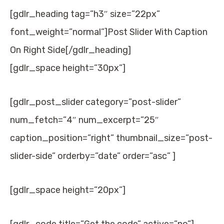
[gdlr_heading tag=”h3″ size=”22px”
font_weight=”normal”]Post Slider With Caption
On Right Side[/gdlr_heading]
[gdlr_space height=”30px”]
[gdlr_post_slider category=”post-slider”
num_fetch=”4″ num_excerpt=”25″
caption_position=”right” thumbnail_size=”post-
slider-side” orderby=”date” order=”asc” ]
[gdlr_space height=”20px”]