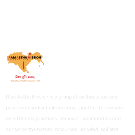
Ram Astha Mission is a group of enthusiastic and
passionate individuals working together to promote
eco-friendly practices, empower communities and
conserve the natural resources like wind, soil and