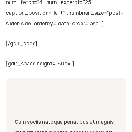
num_fetch=”4″ num_excerpt=”25″
caption_position=”left” thumbnail_size=”post-
slider-side” orderby=”date” order=”asc” ]
[/gdlr_code]
[gdlr_space height=”80px”]
Cum sociis natoque penatibus et magnis