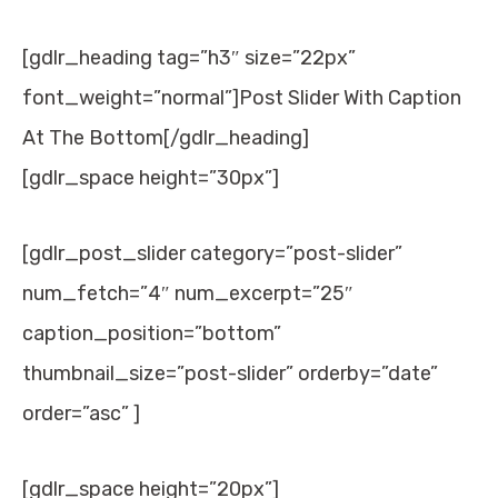
[gdlr_heading tag=”h3″ size=”22px”
font_weight=”normal”]Post Slider With Caption
At The Bottom[/gdlr_heading]
[gdlr_space height=”30px”]
[gdlr_post_slider category=”post-slider”
num_fetch=”4″ num_excerpt=”25″
caption_position=”bottom”
thumbnail_size=”post-slider” orderby=”date”
order=”asc” ]
[gdlr_space height=”20px”]