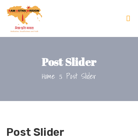
Post Slider
Home
Post Slider
Post Slider