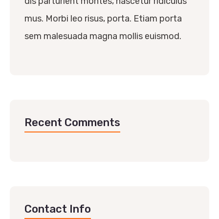
dis parturient montes, nascetur ridiculus
mus. Morbi leo risus, porta. Etiam porta
sem malesuada magna mollis euismod.
Recent Comments
Contact Info