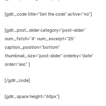
[gdlr_code title=”Get the code” active=”no”]
[gdlr_post_slider category=”post-slider”
num_fetch=”4″ num_excerpt=”25″
caption_position=”bottom”
thumbnail_size=”post-slider” orderby=”date”
order=”asc” ]
[/gdlr_code]
[gdlr_space height=”60px”]