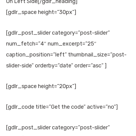
On Left Side[/gdlr_heading]
[gdlr_space height=”30px”]
[gdlr_post_slider category=”post-slider”
num_fetch=”4″ num_excerpt=”25″
caption_position=”left” thumbnail_size=”post-
slider-side” orderby=”date” order=”asc” ]
[gdlr_space height=”20px”]
[gdlr_code title=”Get the code” active=”no”]
[gdlr_post_slider category=”post-slider”