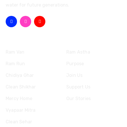
water for future generations.
Missions
Quick Links
Ram Van
Ram Astha
Ram Run
Purpose
Chidiya Ghar
Join Us
Clean Shikhar
Support Us
Mercy Home
Our Stories
Vyapaar Mitra
Clean Sehar