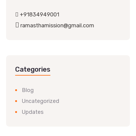
+91834949001
ramasthamission@gmail.com
Categories
Blog
Uncategorized
Updates