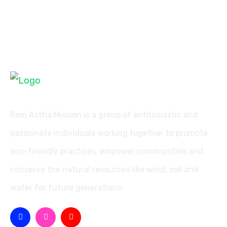
Ram Astha Mission is a group of enthusiastic and
passionate individuals working together to promote
eco-friendly practices, empower communities and
conserve the natural resources like wind, soil and
water for future generations.