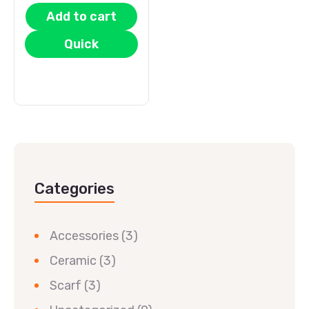
Add to cart
Quick
View
Categories
Accessories
(3)
Ceramic
(3)
Scarf
(3)