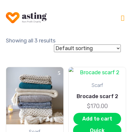
Showing all 3 results
Scarf
Brocade scarf 2
$
170.00
Add to cart
Quick
Scarf