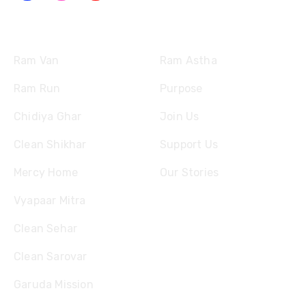
Missions
Quick Links
Ram Van
Ram Astha
Ram Run
Purpose
Chidiya Ghar
Join Us
Clean Shikhar
Support Us
Mercy Home
Our Stories
Vyapaar Mitra
Clean Sehar
Clean Sarovar
Garuda Mission