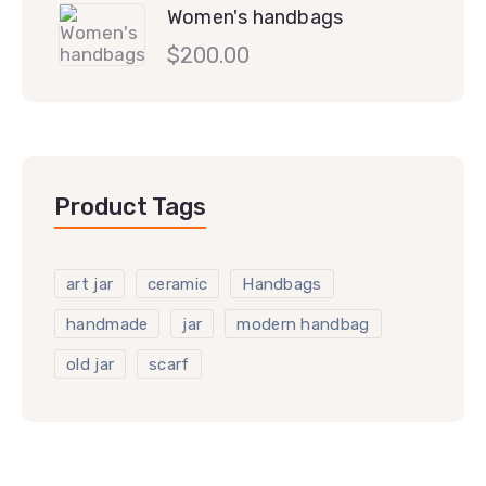
Women's handbags
$
200.00
Product Tags
art jar
ceramic
Handbags
handmade
jar
modern handbag
old jar
scarf