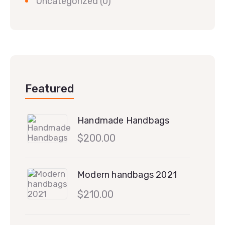
Uncategorized
(0)
Featured
Handmade Handbags
$
200.00
Modern handbags 2021
$
210.00