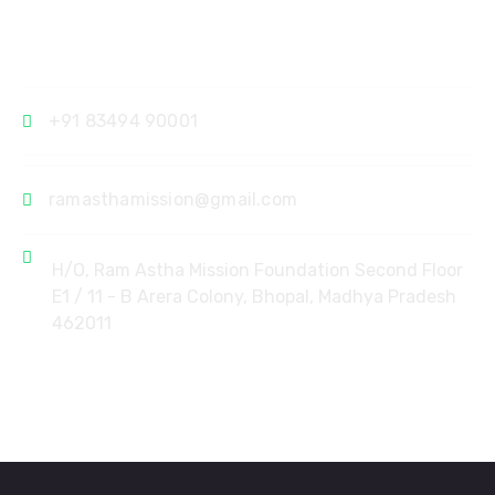
Contact
+91 83494 90001
ramasthamission@gmail.com
H/O, Ram Astha Mission Foundation Second Floor
E1 / 11 - B Arera Colony, Bhopal, Madhya Pradesh
462011