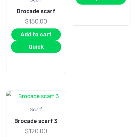
View
Brocade scarf
$
150.00
Add to cart
Quick
View
Scarf
Brocade scarf 3
$
120.00